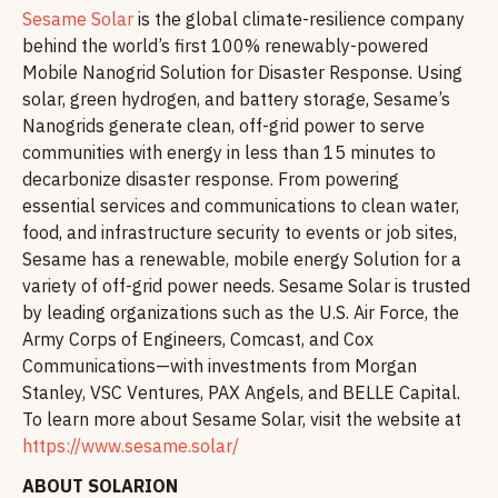
Sesame Solar
is the global climate-resilience company
behind the world’s first 100% renewably-powered
Mobile Nanogrid Solution for Disaster Response. Using
solar, green hydrogen, and battery storage, Sesame’s
Nanogrids generate clean, off-grid power to serve
communities with energy in less than 15 minutes to
decarbonize disaster response. From powering
essential services and communications to clean water,
food, and infrastructure security to events or job sites,
Sesame has a renewable, mobile energy Solution for a
variety of off-grid power needs. Sesame Solar is trusted
by leading organizations such as the U.S. Air Force, the
Army Corps of Engineers, Comcast, and Cox
Communications—with investments from Morgan
Stanley, VSC Ventures, PAX Angels, and BELLE Capital.
To learn more about Sesame Solar, visit the website at
https://www.sesame.solar/
ABOUT SOLARION