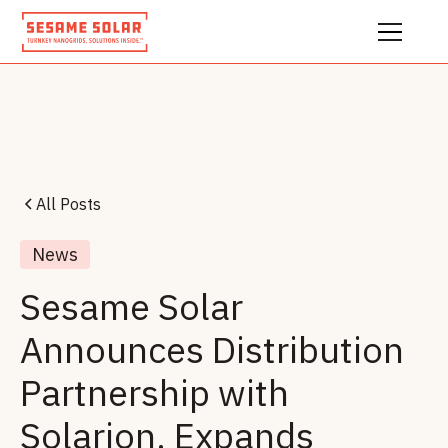
All Posts
News
Sesame Solar
Announces Distribution
Partnership with
Solarion, Expands