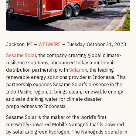
Jackson, MI –
WEBWIRE
– Tuesday, October 31, 2023
Sesame Solar
, the company creating global climate-
resilience solutions, announced today a multi-unit
distribution partnership with
Solarion
, the leading
renewable energy solutions provider in Indonesia. This
partnership expands Sesame Solar’s presence in the
Indo-Pacific region. It brings clean, renewable energy
and safe drinking water for climate disaster
preparedness to Indonesia.
Sesame Solar is the maker of the world’s first
renewably-powered Mobile Nanogrid that is powered
by solar and green hydrogen. The Nanogrids operate in