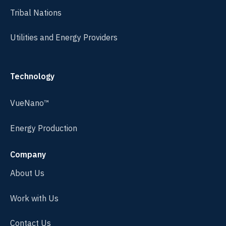
Tribal Nations
Utilities and Energy Providers
Technology
VueNano™
Energy Production
Company
About Us
Work with Us
Contact Us