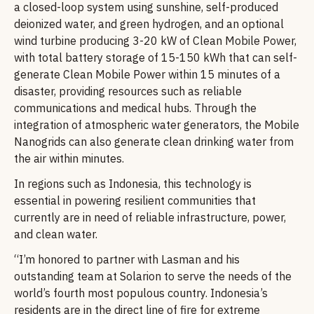
a closed-loop system using sunshine, self-produced
deionized water, and green hydrogen, and an optional
wind turbine producing 3-20 kW of Clean Mobile Power,
with total battery storage of 15-150 kWh that can self-
generate Clean Mobile Power within 15 minutes of a
disaster, providing resources such as reliable
communications and medical hubs. Through the
integration of atmospheric water generators, the Mobile
Nanogrids can also generate clean drinking water from
the air within minutes.
In regions such as Indonesia, this technology is
essential in powering resilient communities that
currently are in need of reliable infrastructure, power,
and clean water.
“I’m honored to partner with Lasman and his
outstanding team at Solarion to serve the needs of the
world’s fourth most populous country. Indonesia’s
residents are in the direct line of fire for extreme