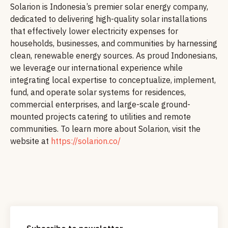
Solarion is Indonesia’s premier solar energy company,
dedicated to delivering high-quality solar installations
that effectively lower electricity expenses for
households, businesses, and communities by harnessing
clean, renewable energy sources. As proud Indonesians,
we leverage our international experience while
integrating local expertise to conceptualize, implement,
fund, and operate solar systems for residences,
commercial enterprises, and large-scale ground-
mounted projects catering to utilities and remote
communities. To learn more about Solarion, visit the
website at
https://solarion.co/