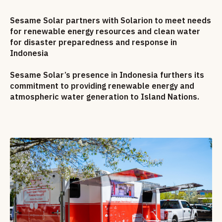
Sesame Solar partners with Solarion to meet needs
for renewable energy resources and clean water
for disaster preparedness and response in
Indonesia
Sesame Solar’s presence in Indonesia furthers its
commitment to providing renewable energy and
atmospheric water generation to Island Nations.