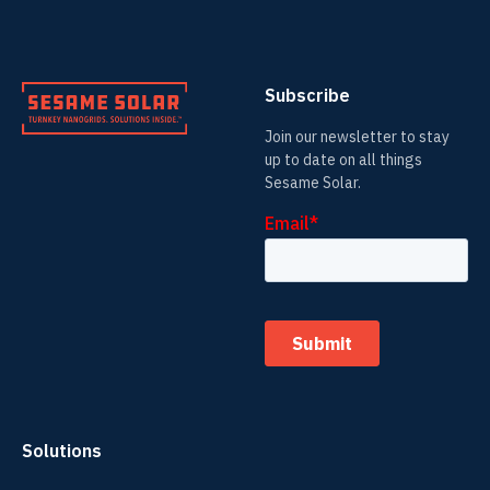
Subscribe
Join our newsletter to stay
up to date on all things
Sesame Solar.
Solutions