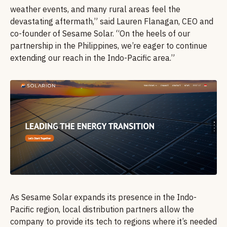
weather events, and many rural areas feel the
devastating aftermath,” said Lauren Flanagan, CEO and
co-founder of Sesame Solar. “On the heels of our
partnership in the Philippines, we’re eager to continue
extending our reach in the Indo-Pacific area.”
As Sesame Solar expands its presence in the Indo-
Pacific region, local distribution partners allow the
company to provide its tech to regions where it’s needed