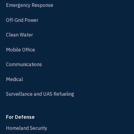
Emergency Response
Off-Grid Power
Clean Water
Mobile Office
Communications
Medical
Surveillance and UAS Refueling
For Defense
Homeland Security