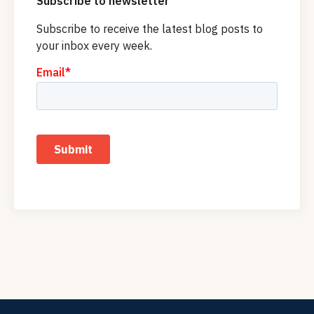
Subscribe to newsletter
Subscribe to receive the latest blog posts to
your inbox every week.