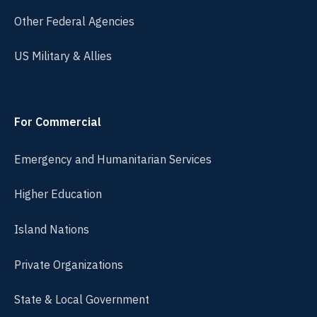
Other Federal Agencies
US Military & Allies
For Commercial
Emergency and Humanitarian Services
Higher Education
Island Nations
Private Organizations
State & Local Government