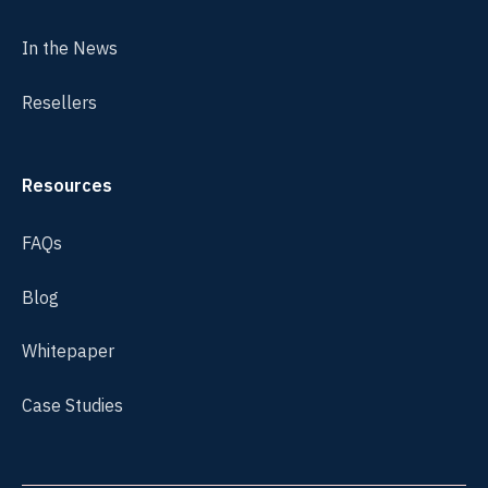
In the News
Resellers
Resources
FAQs
Blog
Whitepaper
Case Studies