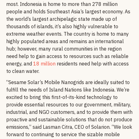
most. Indonesia is home to more than 278 million
people and holds Southeast Asia’s largest economy. As
the world’s largest archipelagic state made up of
thousands of islands, it’s also highly vulnerable to
extreme weather events. The country is home to many
highly populated areas and remains an international
hub; however, many rural communities in the region
need help to gain access to resources such as reliable
energy, and
18 million
residents need help with access
to clean water.
“Sesame Solar’s Mobile Nanogrids are ideally suited to
fulfill the needs of Island Nations like Indonesia. We’re
excited to bring this first-of-its-kind technology to
provide essential resources to our government, military,
industrial, and NGO customers, and to provide them with
proactive and sustainable solutions that do not produce
emissions,” said Lasman Citra, CEO of Solarion. “We look
forward to continuing to service the sizable mobile