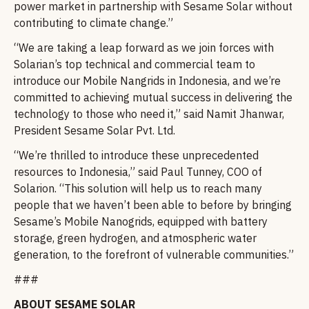
power market in partnership with Sesame Solar without
contributing to climate change.”
“We are taking a leap forward as we join forces with
Solarian’s top technical and commercial team to
introduce our Mobile Nangrids in Indonesia, and we’re
committed to achieving mutual success in delivering the
technology to those who need it,” said Namit Jhanwar,
President Sesame Solar Pvt. Ltd.
“We’re thrilled to introduce these unprecedented
resources to Indonesia,” said Paul Tunney, COO of
Solarion. “This solution will help us to reach many
people that we haven’t been able to before by bringing
Sesame’s Mobile Nanogrids, equipped with battery
storage, green hydrogen, and atmospheric water
generation, to the forefront of vulnerable communities.”
###
ABOUT SESAME SOLAR