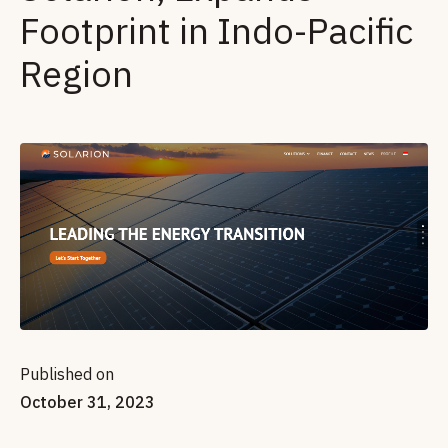
Footprint in Indo-Pacific
Region
Published on
October 31, 2023