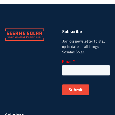
Subscribe
Join our newsletter to stay
up to date on all things
Sesame Solar.