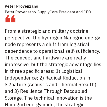
Peter Provenzano
Peter Provenzano, SupplyCore President and CEO
From a strategic and military doctrine
perspective, the hydrogen Nanogrid energy
node represents a shift from logistical
dependence to operational self-sufficiency.
The concept and hardware are really
impressive, but the strategic advantage lies
in three specific areas: 1) Logistical
Independence; 2) Radical Reduction in
Signature (Acoustic and Thermal Stealth);
and 3) Resilience Through Decoupled
Storage. The technical innovation is the
Nanogrid energy node; the strategic