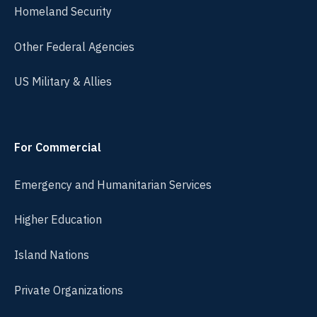
Homeland Security
Other Federal Agencies
US Military & Allies
For Commercial
Emergency and Humanitarian Services
Higher Education
Island Nations
Private Organizations