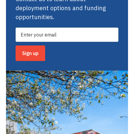
deployment options and funding
opportunities.