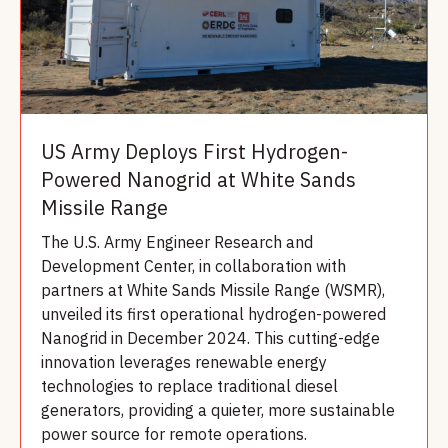
US Army Deploys First Hydrogen-
Powered Nanogrid at White Sands
Missile Range
The U.S. Army Engineer Research and
Development Center, in collaboration with
partners at White Sands Missile Range (WSMR),
unveiled its first operational hydrogen-powered
Nanogrid in December 2024. This cutting-edge
innovation leverages renewable energy
technologies to replace traditional diesel
generators, providing a quieter, more sustainable
power source for remote operations.