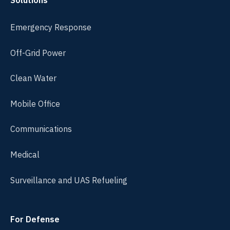
Solutions
Emergency Response
Off-Grid Power
Clean Water
Mobile Office
Communications
Medical
Surveillance and UAS Refueling
For Defense