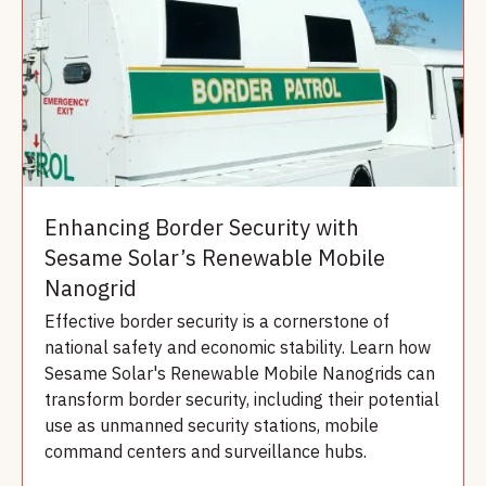
Enhancing Border Security with
Sesame Solar’s Renewable Mobile
Nanogrid
Effective border security is a cornerstone of
national safety and economic stability. Learn how
Sesame Solar's Renewable Mobile Nanogrids can
transform border security, including their potential
use as unmanned security stations, mobile
command centers and surveillance hubs.