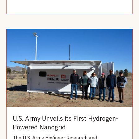
Read more
U.S. Army Unveils its First Hydrogen-
Powered Nanogrid
The U.S. Army Engineer Research and