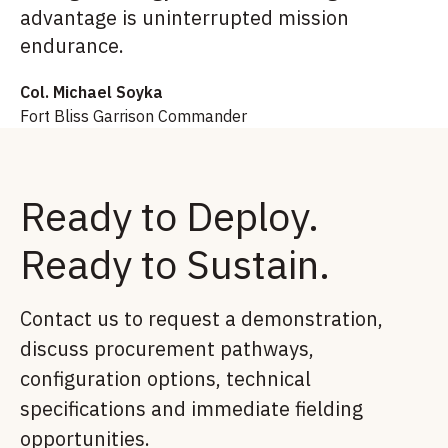
advantage is uninterrupted mission
endurance.
Col. Michael Soyka
Fort Bliss Garrison Commander
Ready to Deploy.
Ready to Sustain.
Contact us to request a demonstration,
discuss procurement pathways,
configuration options, technical
specifications and immediate fielding
opportunities.