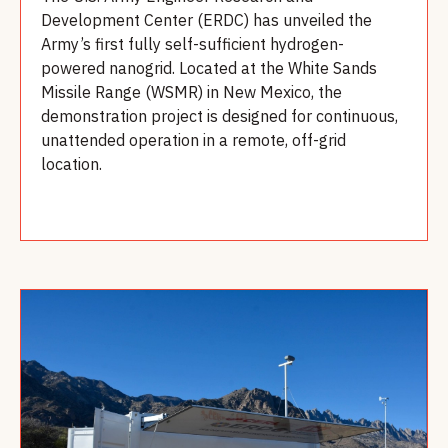
Development Center (ERDC) has unveiled the
Army’s first fully self-sufficient hydrogen-
powered nanogrid. Located at the White Sands
Missile Range (WSMR) in New Mexico, the
demonstration project is designed for continuous,
unattended operation in a remote, off-grid
location.
Read more