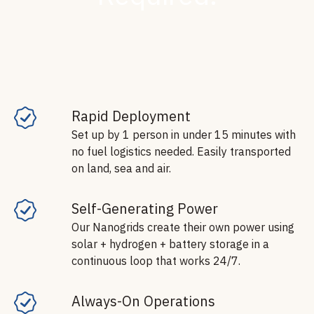
Rapid Deployment
Set up by 1 person in under 15 minutes with
no fuel logistics needed. Easily transported
on land, sea and air.
Self-Generating Power
Our Nanogrids create their own power using
solar + hydrogen + battery storage in a
continuous loop that works 24/7.
Always-On Operations