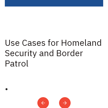
Use Cases for Homeland
Security and Border
Patrol