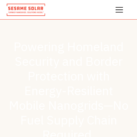
Powering Homeland
Security and Border
Protection with
Energy-Resilient
Mobile Nanogrids—No
Fuel Supply Chain
Required.