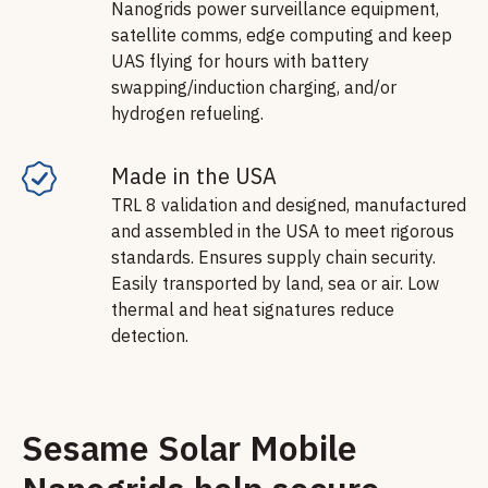
Nanogrids power surveillance equipment,
satellite comms, edge computing and keep
UAS flying for hours with battery
swapping/induction charging, and/or
hydrogen refueling.
Made in the USA
TRL 8 validation and designed, manufactured
and assembled in the USA to meet rigorous
standards. Ensures supply chain security.
Easily transported by land, sea or air. Low
thermal and heat signatures reduce
detection.
Sesame Solar Mobile