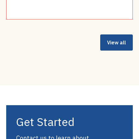
Read more
View all
Get Started
Contact us to learn about