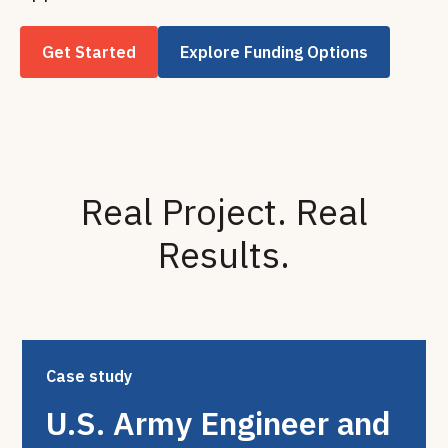
Get Started
Explore Funding Options
Real Project. Real
Results.
Case study
U.S. Army Engineer and