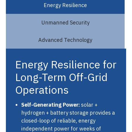
Energy Resilience
Unmanned Security
Advanced Technology
Energy Resilience for
Long-Term Off-Grid
Operations
Self-Generating Power:
solar +
hydrogen + battery storage provides a
closed-loop of reliable, energy
independent power for weeks of