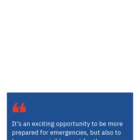
It’s an exciting opportunity to be more
prepared for emergencies, but also to