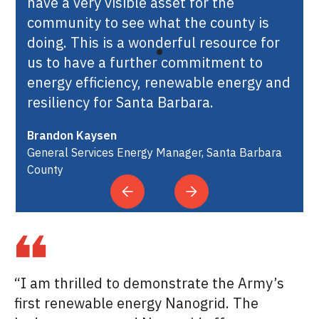
have a very visible asset for the
community to see what the county is
doing. This is a wonderful resource for
us to have a further commitment to
energy efficiency, renewable energy and
resiliency for Santa Barbara.
Brandon Kaysen
General Services Energy Manager, Santa Barbara
County
“I am thrilled to demonstrate the Army’s
first renewable energy Nanogrid. The