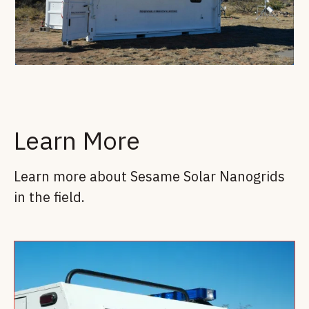
Learn More
Learn more about Sesame Solar Nanogrids
in the field.