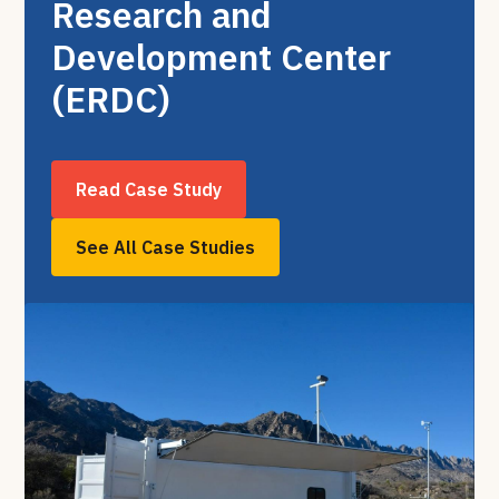
Research and
Development Center
(ERDC)
Read Case Study
See All Case Studies