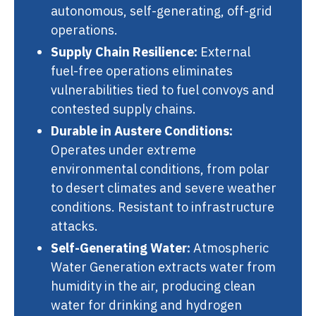
autonomous, self-generating, off-grid
operations.
Supply Chain Resilience:
External
fuel-free operations eliminates
vulnerabilities tied to fuel convoys and
contested supply chains.
Durable in Austere Conditions:
Operates under extreme
environmental conditions, from polar
to desert climates and severe weather
conditions. Resistant to infrastructure
attacks.
Self-Generating Water:
Atmospheric
Water Generation extracts water from
humidity in the air, producing clean
water for drinking and hydrogen