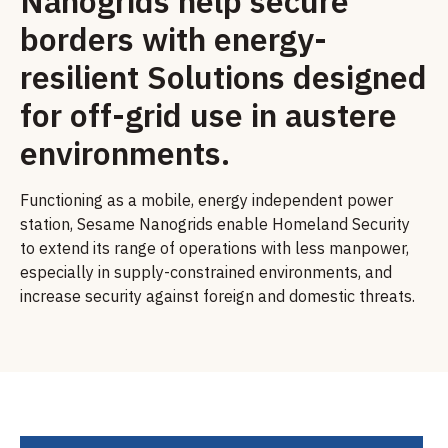
Nanogrids help secure
borders with energy-
resilient Solutions designed
for off-grid use in austere
environments.
Functioning as a mobile, energy independent power
station, Sesame Nanogrids enable Homeland Security
to extend its range of operations with less manpower,
especially in supply-constrained environments, and
increase security against foreign and domestic threats.