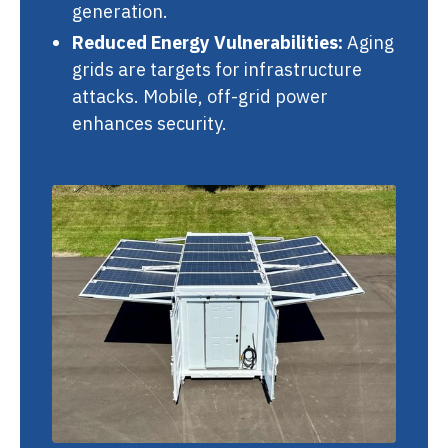
generation.
Reduced Energy Vulnerabilities:
Aging
grids are targets for infrastructure
attacks. Mobile, off-grid power
enhances security.