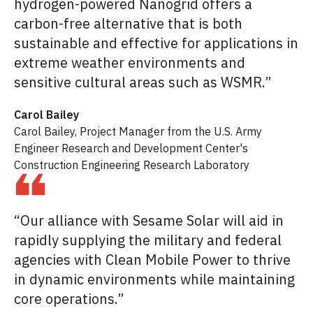
hydrogen-powered Nanogrid offers a
carbon-free alternative that is both
sustainable and effective for applications in
extreme weather environments and
sensitive cultural areas such as WSMR.”
Carol Bailey
Carol Bailey, Project Manager from the U.S. Army
Engineer Research and Development Center's
Construction Engineering Research Laboratory
“Our alliance with Sesame Solar will aid in
rapidly supplying the military and federal
agencies with Clean Mobile Power to thrive
in dynamic environments while maintaining
core operations.”