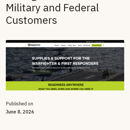
Military and Federal
Customers
Published on
June 8, 2026