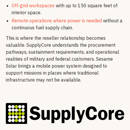
Off-grid workspaces
with up to 150 square feet of
interior space.
Remote operations where power is needed
without a
continuous fuel supply chain.
This is where the reseller relationship becomes
valuable. SupplyCore understands the procurement
pathways, sustainment requirements, and operational
realities of military and federal customers. Sesame
Solar brings a mobile power system designed to
support missions in places where traditional
infrastructure may not be available.