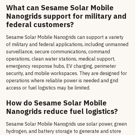
What can Sesame Solar Mobile
Nanogrids support for military and
federal customers?
Sesame Solar Mobile Nanogrids can support a variety
of military and federal applications, including unmanned
surveillance, secure communications, command
operations, clean water stations, medical support,
emergency response hubs, EV charging, perimeter
security, and mobile workspaces. They are designed for
operations where reliable power is needed and grid
access or fuel logistics may be limited.
How do Sesame Solar Mobile
Nanogrids reduce fuel logistics?
Sesame Solar Mobile Nanogrids use solar power, green
hydrogen, and battery storage to generate and store