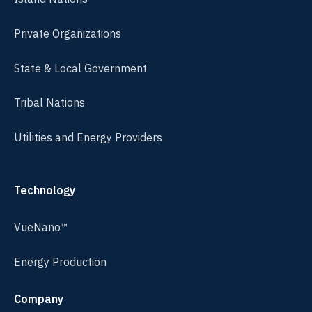
Private Organizations
State & Local Government
Tribal Nations
Utilities and Energy Providers
Technology
VueNano™
Energy Production
Company