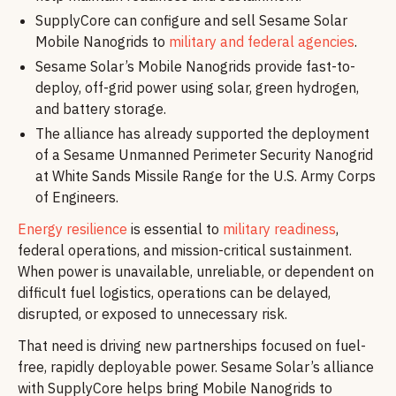
SupplyCore can configure and sell Sesame Solar
Mobile Nanogrids to
military and federal agencies
.
Sesame Solar’s Mobile Nanogrids provide fast-to-
deploy, off-grid power using solar, green hydrogen,
and battery storage.
The alliance has already supported the deployment
of a Sesame Unmanned Perimeter Security Nanogrid
at White Sands Missile Range for the U.S. Army Corps
of Engineers.
Energy resilience
is essential to
military readiness
,
federal operations, and mission-critical sustainment.
When power is unavailable, unreliable, or dependent on
difficult fuel logistics, operations can be delayed,
disrupted, or exposed to unnecessary risk.
That need is driving new partnerships focused on fuel-
free, rapidly deployable power. Sesame Solar’s alliance
with SupplyCore helps bring Mobile Nanogrids to