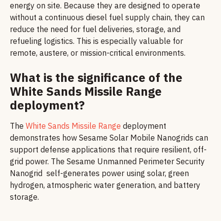
energy on site. Because they are designed to operate
without a continuous diesel fuel supply chain, they can
reduce the need for fuel deliveries, storage, and
refueling logistics. This is especially valuable for
remote, austere, or mission-critical environments.
What is the significance of the
White Sands Missile Range
deployment?
The
White Sands Missile Range
deployment
demonstrates how Sesame Solar Mobile Nanogrids can
support defense applications that require resilient, off-
grid power. The Sesame Unmanned Perimeter Security
Nanogrid self-generates power using solar, green
hydrogen, atmospheric water generation, and battery
storage.