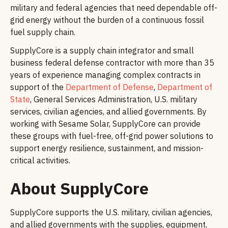
military and federal agencies that need dependable off-
grid energy without the burden of a continuous fossil
fuel supply chain.
SupplyCore is a supply chain integrator and small
business federal defense contractor with more than 35
years of experience managing complex contracts in
support of the
Department of Defense
,
Department of
State
, General Services Administration, U.S. military
services, civilian agencies, and allied governments. By
working with Sesame Solar, SupplyCore can provide
these groups with fuel-free, off-grid power solutions to
support energy resilience, sustainment, and mission-
critical activities.
About SupplyCore
SupplyCore supports the U.S. military, civilian agencies,
and allied governments with the supplies, equipment,