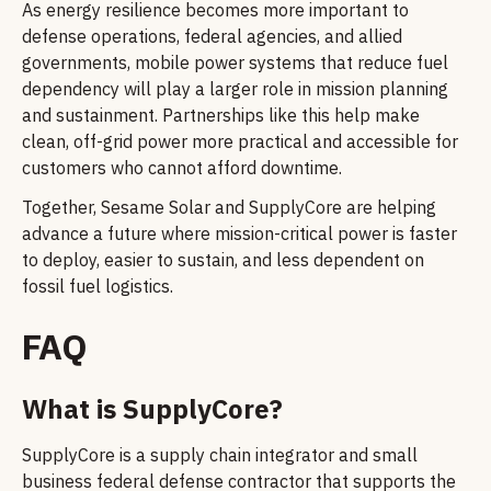
As energy resilience becomes more important to
defense operations, federal agencies, and allied
governments, mobile power systems that reduce fuel
dependency will play a larger role in mission planning
and sustainment. Partnerships like this help make
clean, off-grid power more practical and accessible for
customers who cannot afford downtime.
Together, Sesame Solar and SupplyCore are helping
advance a future where mission-critical power is faster
to deploy, easier to sustain, and less dependent on
fossil fuel logistics.
FAQ
What is SupplyCore?
SupplyCore is a supply chain integrator and small
business federal defense contractor that supports the