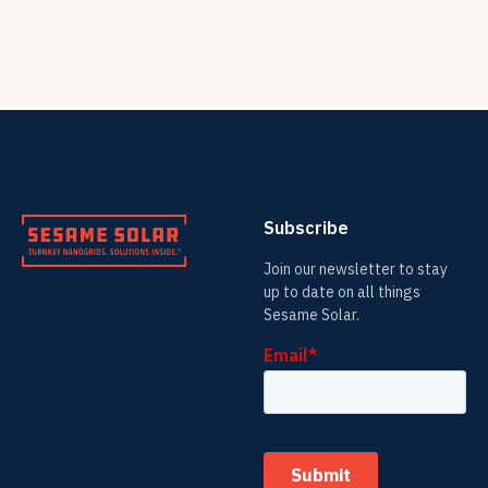
Subscribe
Join our newsletter to stay
up to date on all things
Sesame Solar.