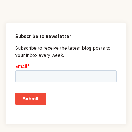
Subscribe to newsletter
Subscribe to receive the latest blog posts to
your inbox every week.