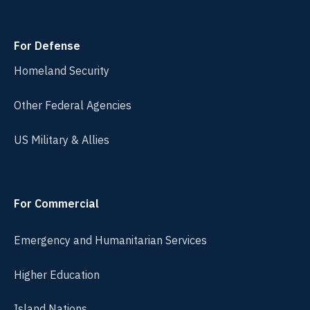
For Defense
Homeland Security
Other Federal Agencies
US Military & Allies
For Commercial
Emergency and Humanitarian Services
Higher Education
Island Nations