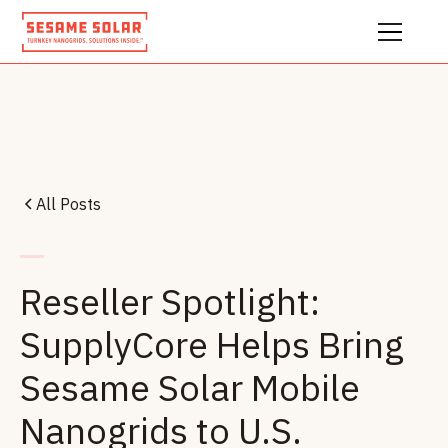
All Posts
Reseller Spotlight:
SupplyCore Helps Bring
Sesame Solar Mobile
Nanogrids to U.S.