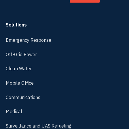
Solutions
Emergency Response
Off-Grid Power
Clean Water
Mobile Office
Communications
Medical
Surveillance and UAS Refueling