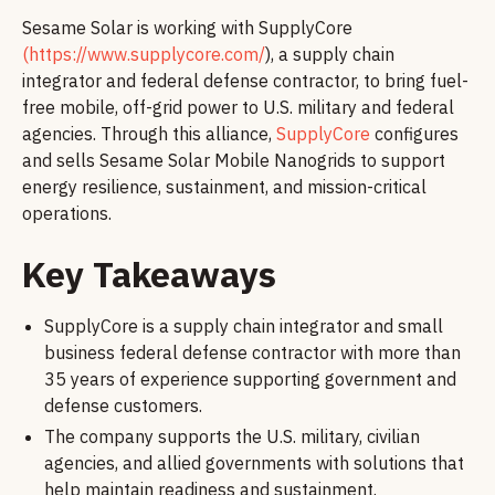
Sesame Solar is working with SupplyCore
(https://www.supplycore.com/
), a supply chain
integrator and federal defense contractor, to bring fuel-
free mobile, off-grid power to U.S. military and federal
agencies. Through this alliance,
SupplyCore
configures
and sells Sesame Solar Mobile Nanogrids to support
energy resilience, sustainment, and mission-critical
operations.
Key Takeaways
SupplyCore is a supply chain integrator and small
business federal defense contractor with more than
35 years of experience supporting government and
defense customers.
The company supports the U.S. military, civilian
agencies, and allied governments with solutions that
help maintain readiness and sustainment.