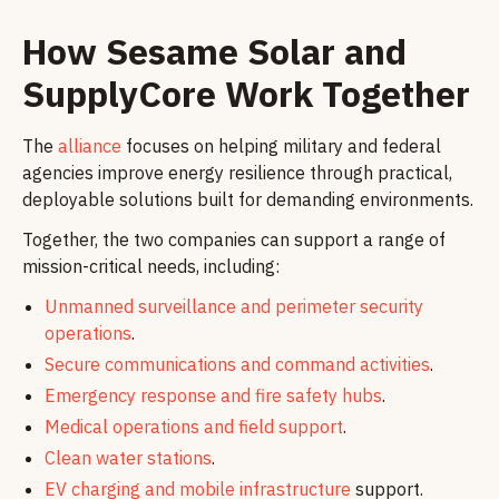
How Sesame Solar and
SupplyCore Work Together
The
alliance
focuses on helping military and federal
agencies improve energy resilience through practical,
deployable solutions built for demanding environments.
Together, the two companies can support a range of
mission-critical needs, including:
Unmanned surveillance and perimeter security
operations
.
Secure communications and command activities
.
Emergency response and fire safety hubs
.
Medical operations and field support
.
Clean water stations
.
EV charging and mobile infrastructure
support.