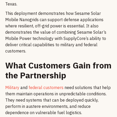
Texas.
This deployment demonstrates how Sesame Solar
Mobile Nanogrids can support defense applications
where resilient, off-grid power is essential. It also
demonstrates the value of combining Sesame Solar’s
Mobile Power technology with SupplyCore’s ability to
deliver critical capabilities to military and federal
customers.
What Customers Gain from
the Partnership
Military
and
federal customers
need solutions that help
them maintain operations in unpredictable conditions.
They need systems that can be deployed quickly,
perform in austere environments, and reduce
dependence on vulnerable fuel logistics.