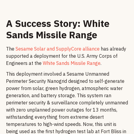
A Success Story: White
Sands Missile Range
The
Sesame Solar and SupplyCore alliance
has already
supported a deployment for the U.S. Army Corps of
Engineers at the
White Sands Missile Range
.
This deployment involved a Sesame Unmanned
Perimeter Security Nanogrid designed to self-generate
power from solar, green hydrogen, atmospheric water
generation, and battery storage. This system ran
perimeter security & surveillance completely unmanned
with zero unplanned power outages for 13 months,
withstanding everything from extreme desert
temperatures to high-wind speeds. Now, this unit is
being used as the first hydrogen test lab at Fort Bliss in