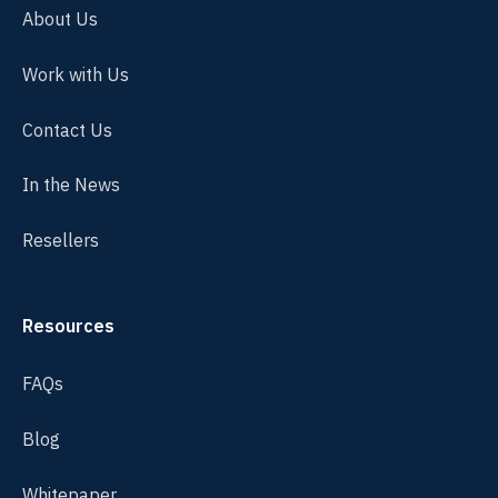
About Us
Work with Us
Contact Us
In the News
Resellers
Resources
FAQs
Blog
Whitepaper