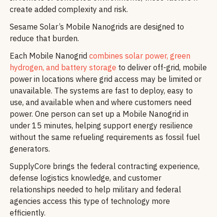
create added complexity and risk.
Sesame Solar’s Mobile Nanogrids are designed to
reduce that burden.
Each Mobile Nanogrid
combines solar power, green
hydrogen, and battery storage
to deliver off-grid, mobile
power in locations where grid access may be limited or
unavailable. The systems are fast to deploy, easy to
use, and available when and where customers need
power. One person can set up a Mobile Nanogrid in
under 15 minutes, helping support energy resilience
without the same refueling requirements as fossil fuel
generators.
SupplyCore brings the federal contracting experience,
defense logistics knowledge, and customer
relationships needed to help military and federal
agencies access this type of technology more
efficiently.