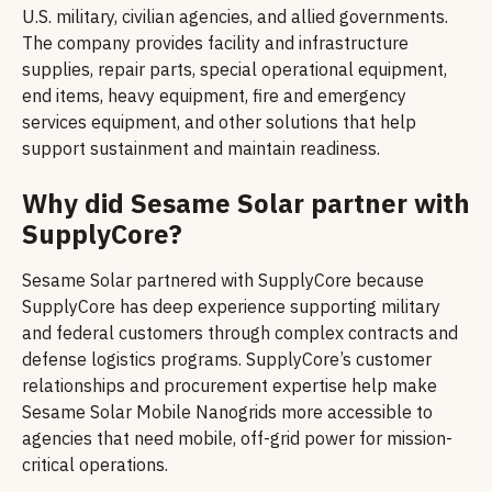
U.S. military, civilian agencies, and allied governments.
The company provides facility and infrastructure
supplies, repair parts, special operational equipment,
end items, heavy equipment, fire and emergency
services equipment, and other solutions that help
support sustainment and maintain readiness.
Why did Sesame Solar partner with
SupplyCore?
Sesame Solar partnered with SupplyCore because
SupplyCore has deep experience supporting military
and federal customers through complex contracts and
defense logistics programs. SupplyCore’s customer
relationships and procurement expertise help make
Sesame Solar Mobile Nanogrids more accessible to
agencies that need mobile, off-grid power for mission-
critical operations.