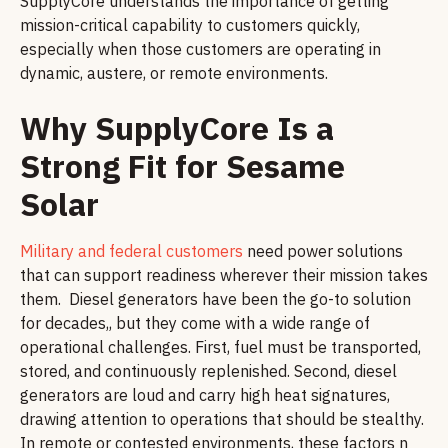
SupplyCore understands the importance of getting
mission-critical capability to customers quickly,
especially when those customers are operating in
dynamic, austere, or remote environments.
Why SupplyCore Is a
Strong Fit for Sesame
Solar
Military and federal customers
need power solutions
that can support readiness wherever their mission takes
them. Diesel generators have been the go-to solution
for decades,, but they come with a wide range of
operational challenges. First, fuel must be transported,
stored, and continuously replenished. Second, diesel
generators are loud and carry high heat signatures,
drawing attention to operations that should be stealthy.
In remote or contested environments, these factors n