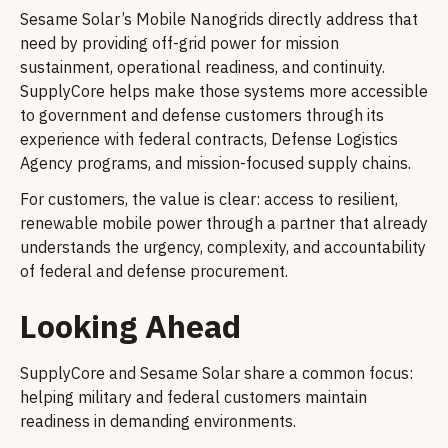
Sesame Solar’s Mobile Nanogrids directly address that
need by providing off-grid power for mission
sustainment, operational readiness, and continuity.
SupplyCore helps make those systems more accessible
to government and defense customers through its
experience with federal contracts, Defense Logistics
Agency programs, and mission-focused supply chains.
For customers, the value is clear: access to resilient,
renewable mobile power through a partner that already
understands the urgency, complexity, and accountability
of federal and defense procurement.
Looking Ahead
SupplyCore and Sesame Solar share a common focus:
helping military and federal customers maintain
readiness in demanding environments.