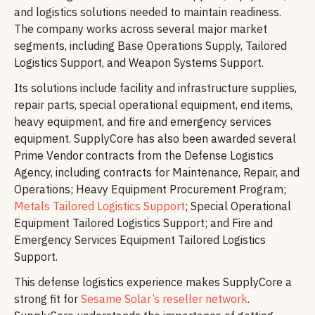
and logistics solutions needed to maintain readiness.
The company works across several major market
segments, including Base Operations Supply, Tailored
Logistics Support, and Weapon Systems Support.
Its solutions include facility and infrastructure supplies,
repair parts, special operational equipment, end items,
heavy equipment, and fire and emergency services
equipment. SupplyCore has also been awarded several
Prime Vendor contracts from the Defense Logistics
Agency, including contracts for Maintenance, Repair, and
Operations; Heavy Equipment Procurement Program;
Metals Tailored Logistics Support
; Special Operational
Equipment Tailored Logistics Support; and Fire and
Emergency Services Equipment Tailored Logistics
Support.
This defense logistics experience makes SupplyCore a
strong fit for
Sesame Solar’s reseller network
.