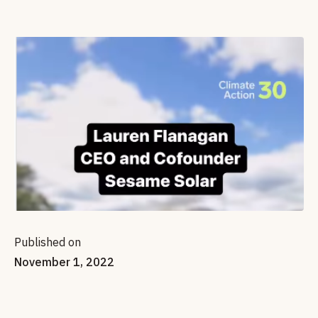
Published on
November 1, 2022