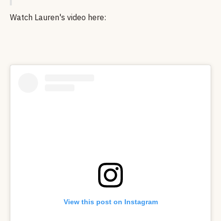
Watch Lauren's video here:
View this post on Instagram