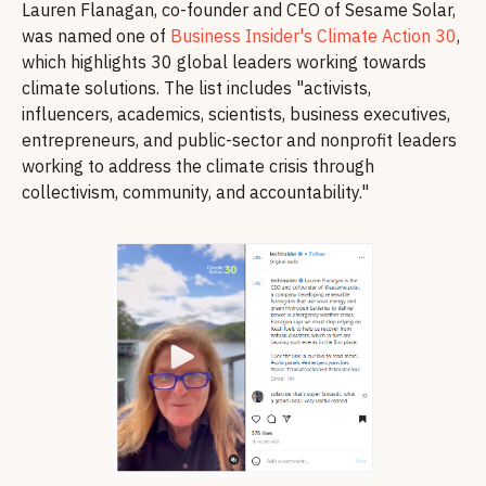
Lauren Flanagan, co-founder and CEO of Sesame Solar,
was named one of
Business Insider's Climate Action 30
,
which highlights 30 global leaders working towards
climate solutions. The list includes "activists,
influencers, academics, scientists, business executives,
entrepreneurs, and public-sector and nonprofit leaders
working to address the climate crisis through
collectivism, community, and accountability."