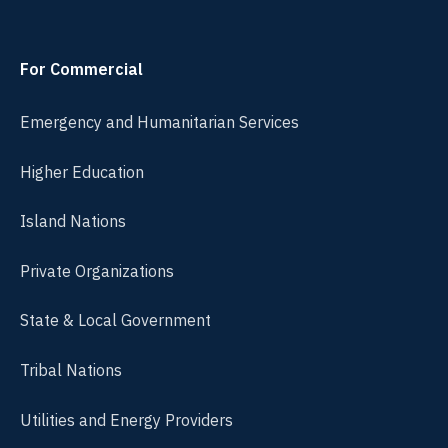
For Commercial
Emergency and Humanitarian Services
Higher Education
Island Nations
Private Organizations
State & Local Government
Tribal Nations
Utilities and Energy Providers