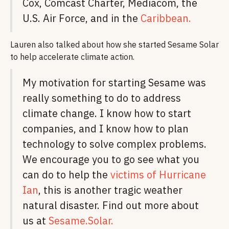
Cox, Comcast Charter, Mediacom, the
U.S. Air Force, and in the
Caribbean.
Lauren also talked about how she started Sesame Solar
to help accelerate climate action.
My motivation for starting Sesame was
really something to do to address
climate change. I know how to start
companies, and I know how to plan
technology to solve complex problems.
We encourage you to go see what you
can do to help the
victims of Hurricane
Ian
, this is another tragic weather
natural disaster. Find out more about
us at
Sesame.Solar.