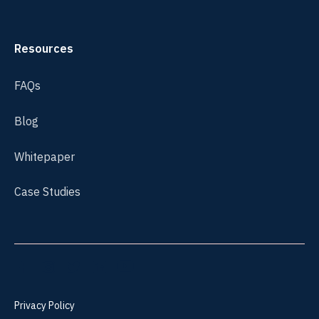
Resources
FAQs
Blog
Whitepaper
Case Studies
Privacy Policy