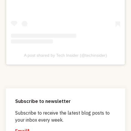
A post shared by Tech Insider (@techinsider)
Subscribe to newsletter
Subscribe to receive the latest blog posts to
your inbox every week.