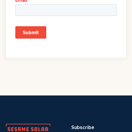
Subscribe