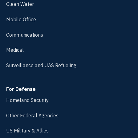
Clean Water
Mobile Office
Communications
Medical
Surveillance and UAS Refueling
For Defense
Homeland Security
Other Federal Agencies
US Military & Allies