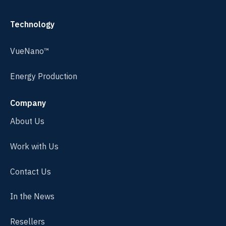
Technology
VueNano™
Energy Production
Company
About Us
Work with Us
Contact Us
In the News
Resellers