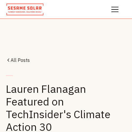
All Posts
Lauren Flanagan
Featured on
TechInsider's Climate
Action 30