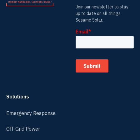
Join our newsletter to stay
up to date on all things
Sesame Solar.
Solutions
Emergency Response
Off-Grid Power