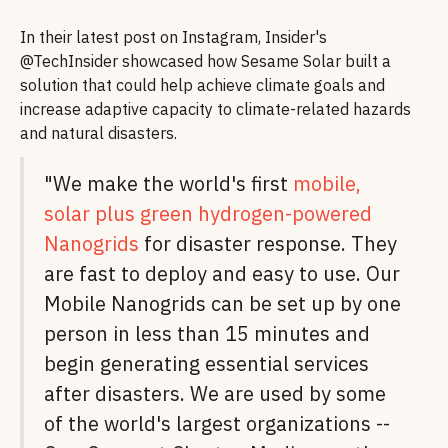
In their latest post on Instagram, Insider's
@TechInsider showcased how Sesame Solar built a
solution that could help achieve climate goals and
increase adaptive capacity to climate-related hazards
and natural disasters.
"We make the world's first
mobile,
solar plus green hydrogen-powered
Nanogrids
for disaster response. They
are fast to deploy and easy to use. Our
Mobile Nanogrids can be set up by one
person in less than 15 minutes and
begin generating essential services
after disasters. We are used by some
of the world's largest organizations --