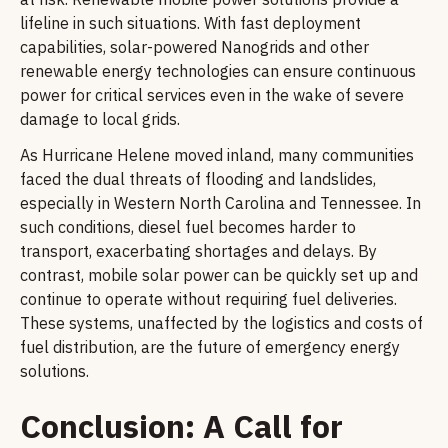
lifeline in such situations. With fast deployment
capabilities, solar-powered Nanogrids and other
renewable energy technologies can ensure continuous
power for critical services even in the wake of severe
damage to local grids.
As Hurricane Helene moved inland, many communities
faced the dual threats of flooding and landslides,
especially in Western North Carolina and Tennessee. In
such conditions, diesel fuel becomes harder to
transport, exacerbating shortages and delays. By
contrast, mobile solar power can be quickly set up and
continue to operate without requiring fuel deliveries.
These systems, unaffected by the logistics and costs of
fuel distribution, are the future of emergency energy
solutions.
Conclusion: A Call for