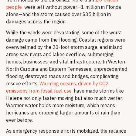
people
were left without power—1 million in Florida
alone—and the storm caused over $35 billion in
damages across the region.
While the winds were devastating, some of the worst
damage came from the flooding. Coastal regions were
overwhelmed by the 20-foot storm surge, and inland
areas saw rivers and lakes overflow, submerging
homes, businesses, and vital infrastructure. In Western
North Carolina and Eastern Tennessee, unprecedented
flooding destroyed roads and bridges, complicating
rescue efforts.
Warming oceans, driven by CO2
emissions from fossil fuel use,
have made storms like
Helene not only faster-moving but also much wetter.
Warmer water holds more moisture, which means
hurricanes are dropping larger amounts of rain than
ever before.
As emergency response efforts mobilized, the reliance