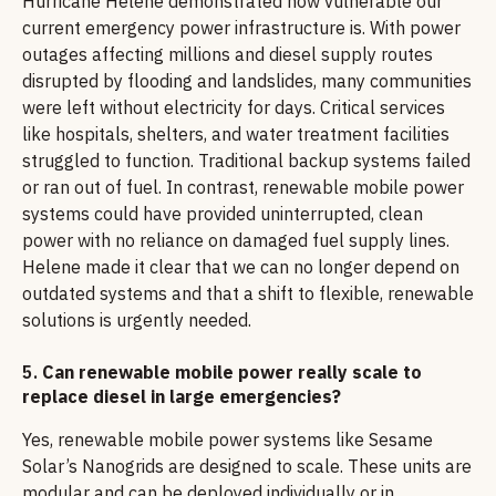
Hurricane Helene demonstrated how vulnerable our
current emergency power infrastructure is. With power
outages affecting millions and diesel supply routes
disrupted by flooding and landslides, many communities
were left without electricity for days. Critical services
like hospitals, shelters, and water treatment facilities
struggled to function. Traditional backup systems failed
or ran out of fuel. In contrast, renewable mobile power
systems could have provided uninterrupted, clean
power with no reliance on damaged fuel supply lines.
Helene made it clear that we can no longer depend on
outdated systems and that a shift to flexible, renewable
solutions is urgently needed.
5.
Can renewable mobile power really scale to
replace diesel in large emergencies?
Yes, renewable mobile power systems like Sesame
Solar’s Nanogrids are designed to scale. These units are
modular and can be deployed individually or in