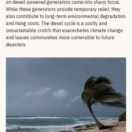
on diesel-powered generators came into sharp focus.
While these generators provide temporary relief, they
also contribute to long-term environmental degradation
and rising costs. The diesel cycle is a costly and
unsustainable crutch that exacerbates climate change
and leaves communities more vulnerable to future
disasters.