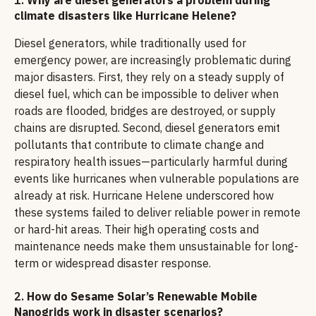
climate disasters like Hurricane Helene?
Diesel generators, while traditionally used for
emergency power, are increasingly problematic during
major disasters. First, they rely on a steady supply of
diesel fuel, which can be impossible to deliver when
roads are flooded, bridges are destroyed, or supply
chains are disrupted. Second, diesel generators emit
pollutants that contribute to climate change and
respiratory health issues—particularly harmful during
events like hurricanes when vulnerable populations are
already at risk. Hurricane Helene underscored how
these systems failed to deliver reliable power in remote
or hard-hit areas. Their high operating costs and
maintenance needs make them unsustainable for long-
term or widespread disaster response.
2.
How do Sesame Solar’s Renewable Mobile
Nanogrids work in disaster scenarios?