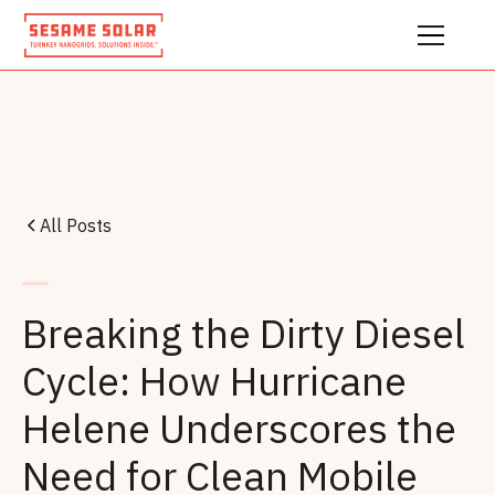
All Posts
Breaking the Dirty Diesel
Cycle: How Hurricane
Helene Underscores the
Need for Clean Mobile