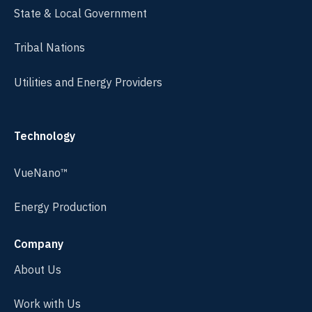
State & Local Government
Tribal Nations
Utilities and Energy Providers
Technology
VueNano™
Energy Production
Company
About Us
Work with Us