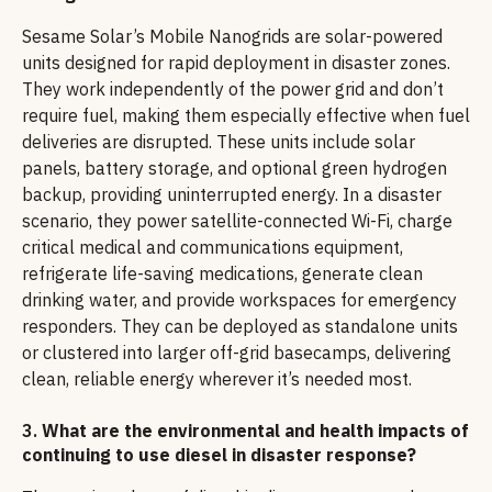
Sesame Solar’s Mobile Nanogrids are solar-powered
units designed for rapid deployment in disaster zones.
They work independently of the power grid and don’t
require fuel, making them especially effective when fuel
deliveries are disrupted. These units include solar
panels, battery storage, and optional green hydrogen
backup, providing uninterrupted energy. In a disaster
scenario, they power satellite-connected Wi-Fi, charge
critical medical and communications equipment,
refrigerate life-saving medications, generate clean
drinking water, and provide workspaces for emergency
responders. They can be deployed as standalone units
or clustered into larger off-grid basecamps, delivering
clean, reliable energy wherever it’s needed most.
3.
What are the environmental and health impacts of
continuing to use diesel in disaster response?