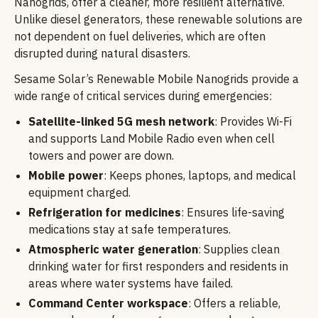
Nanogrids, offer a cleaner, more resilient alternative.
Unlike diesel generators, these renewable solutions are
not dependent on fuel deliveries, which are often
disrupted during natural disasters.
Sesame Solar’s Renewable Mobile Nanogrids provide a
wide range of critical services during emergencies:
Satellite-linked 5G mesh network
: Provides Wi-Fi
and supports Land Mobile Radio even when cell
towers and power are down.
Mobile power
: Keeps phones, laptops, and medical
equipment charged.
Refrigeration for medicines
: Ensures life-saving
medications stay at safe temperatures.
Atmospheric water generation
: Supplies clean
drinking water for first responders and residents in
areas where water systems have failed.
Command Center workspace
: Offers a reliable,