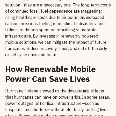
solution—they are a necessary one. The long-term costs
of continued fossil fuel dependence are staggering:
rising healthcare costs due to air pollution, increased
carbon emissions fueling more climate disasters, and
billions of dollars spent on rebuilding vulnerable
infrastructure. By investing in renewably powered
mobile solutions, we can mitigate the impact of future
hurricanes, reduce recovery times, and cut off the dirty
diesel cycle once and for all.
How Renewable Mobile
Power Can Save Lives
Hurricane Helene showed us the devastating effects
that hurricanes can have on power grids. In some areas,
power outages left critical infrastructure—such as
hospitals and shelters—without electricity, putting lives
at risk. Renewable mobile power solutions provide a