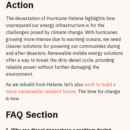
Action
The devastation of Hurricane Helene highlights how
unprepared our energy infrastructure is for the
challenges posed by climate change. With hurricanes
growing more intense due to warming oceans, we need
cleaner solutions for powering our communities during
and after disasters. Renewable mobile energy solutions
offer a way to break the dirty diesel cycle, providing
reliable power without further damaging the
environment.
As we rebuild from Helene, let’s also
work to build a
more sustainable, resilient future
. The time for change
is now.
FAQ Section
1.
Why are diesel generators a problem during