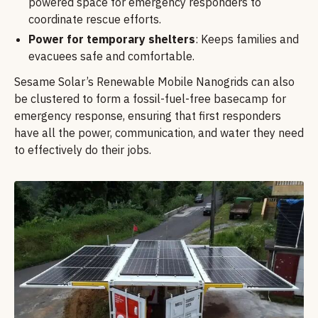
powered space for emergency responders to
coordinate rescue efforts.
Power for temporary shelters
: Keeps families and
evacuees safe and comfortable.
Sesame Solar’s Renewable Mobile Nanogrids can also
be clustered to form a fossil-fuel-free basecamp for
emergency response, ensuring that first responders
have all the power, communication, and water they need
to effectively do their jobs.