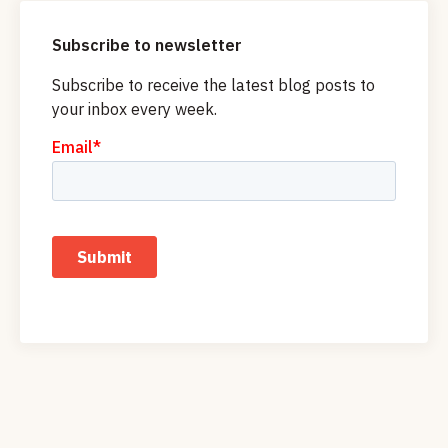
Subscribe to newsletter
Subscribe to receive the latest blog posts to
your inbox every week.