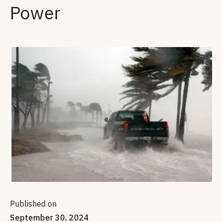
Power
Published on
September 30, 2024