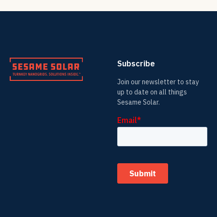
Subscribe
Join our newsletter to stay
up to date on all things
Sesame Solar.