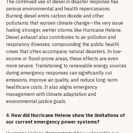
The continued use of diesel in disaster response has
serious environmental and health repercussions.
Burning diesel emits carbon dioxide and other
pollutants that worsen climate change—the very issue
fueling stronger, wetter storms like Hurricane Helene.
Diesel exhaust also contributes to air pollution and
respiratory illnesses, compounding the public health
crises that often accompany natural disasters. In low-
income or flood-prone areas, these effects are even
more severe. Transitioning to renewable energy sources
during emergency responses can significantly cut
emissions, improve air quality, and reduce long-term
healthcare costs. It also aligns emergency
management with climate adaptation and
environmental justice goals.
4.
How did Hurricane Helene show the limitations of
our current emergency power systems?