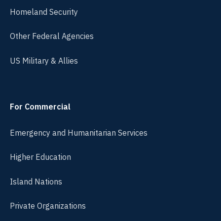
Homeland Security
Other Federal Agencies
US Military & Allies
For Commercial
Emergency and Humanitarian Services
Higher Education
Island Nations
Private Organizations