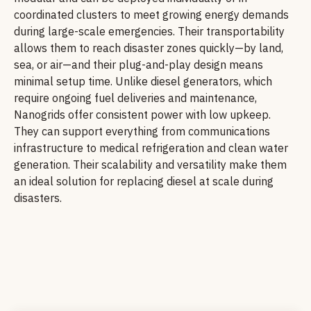
coordinated clusters to meet growing energy demands
during large-scale emergencies. Their transportability
allows them to reach disaster zones quickly—by land,
sea, or air—and their plug-and-play design means
minimal setup time. Unlike diesel generators, which
require ongoing fuel deliveries and maintenance,
Nanogrids offer consistent power with low upkeep.
They can support everything from communications
infrastructure to medical refrigeration and clean water
generation. Their scalability and versatility make them
an ideal solution for replacing diesel at scale during
disasters.