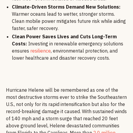
Climate-Driven Storms Demand New Solutions:
Warmer oceans lead to wetter, stronger storms.
Clean mobile power mitigates future risk while aiding
faster, safer recovery.
Clean Power Saves Lives and Cuts Long-Term
Costs:
Investing in renewable emergency solutions
ensures
resilience
, environmental protection, and
lower healthcare and disaster recovery costs.
Hurricane Helene will be remembered as one of the
most destructive storms ever to strike the Southeastern
U.S., not only for its rapid intensification but also for the
record-breaking damage it caused. With sustained winds
of 140 mph and a storm surge that reached 20 feet
above ground level, Helene devastated communities
from Florida to the Carolinas. More than
2.0 million