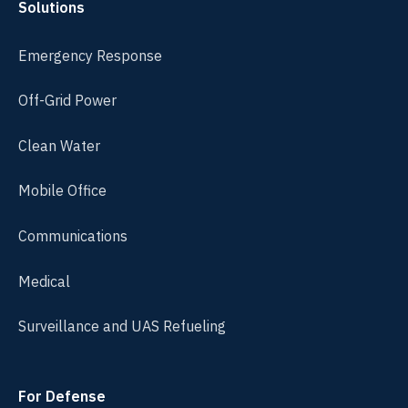
Solutions
Emergency Response
Off-Grid Power
Clean Water
Mobile Office
Communications
Medical
Surveillance and UAS Refueling
For Defense