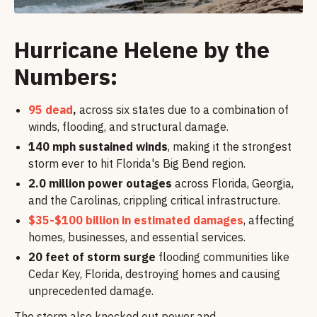
Hurricane Helene by the
Numbers:
95 dead
,
across six states due to a combination of
winds, flooding, and structural damage.
140 mph sustained winds
, making it the strongest
storm ever to hit Florida's Big Bend region.
2.0 million power outages
across Florida, Georgia,
and the Carolinas, crippling critical infrastructure.
$35-$100 billion in estimated damages
, affecting
homes, businesses, and essential services.
20 feet of storm surge
flooding communities like
Cedar Key, Florida, destroying homes and causing
unprecedented damage.
The storm also knocked out power and