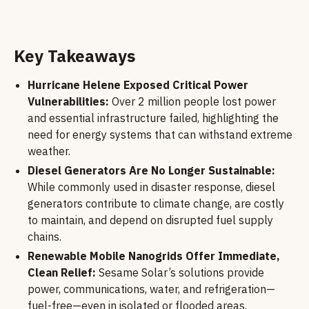
Key Takeaways
Hurricane Helene Exposed Critical Power
Vulnerabilities:
Over 2 million people lost power
and essential infrastructure failed, highlighting the
need for energy systems that can withstand extreme
weather.
Diesel Generators Are No Longer Sustainable:
While commonly used in disaster response, diesel
generators contribute to climate change, are costly
to maintain, and depend on disrupted fuel supply
chains.
Renewable Mobile Nanogrids Offer Immediate,
Clean Relief:
Sesame Solar’s solutions provide
power, communications, water, and refrigeration—
fuel-free—even in isolated or flooded areas.