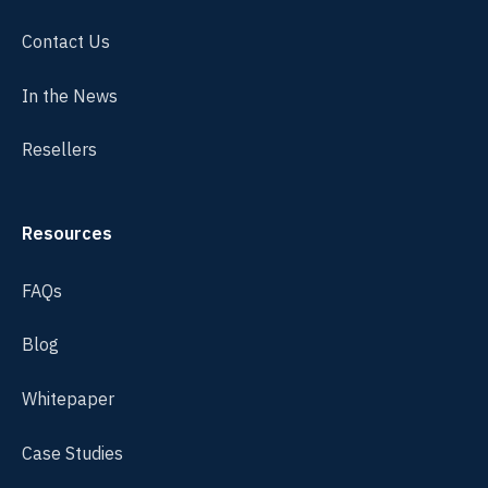
Contact Us
In the News
Resellers
Resources
FAQs
Blog
Whitepaper
Case Studies