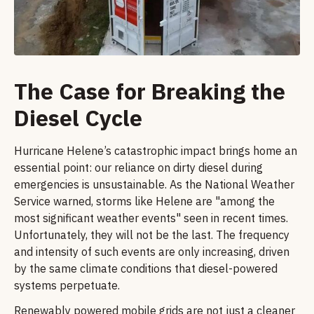
The Case for Breaking the
Diesel Cycle
Hurricane Helene’s catastrophic impact brings home an
essential point: our reliance on dirty diesel during
emergencies is unsustainable. As the National Weather
Service warned, storms like Helene are "among the
most significant weather events" seen in recent times.
Unfortunately, they will not be the last. The frequency
and intensity of such events are only increasing, driven
by the same climate conditions that diesel-powered
systems perpetuate.
Renewably powered mobile grids are not just a cleaner