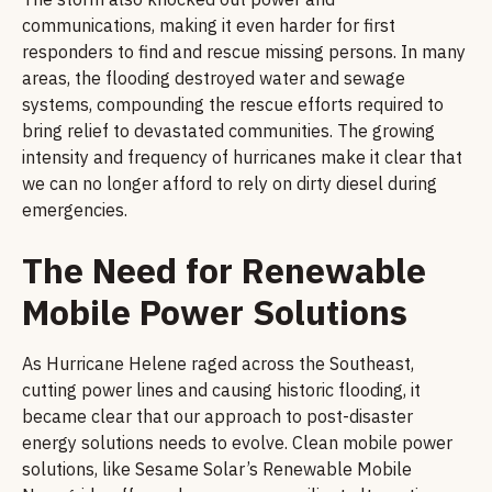
communications, making it even harder for first
responders to find and rescue missing persons. In many
areas, the flooding destroyed water and sewage
systems, compounding the rescue efforts required to
bring relief to devastated communities. The growing
intensity and frequency of hurricanes make it clear that
we can no longer afford to rely on dirty diesel during
emergencies.
The Need for Renewable
Mobile Power Solutions
As Hurricane Helene raged across the Southeast,
cutting power lines and causing historic flooding, it
became clear that our approach to post-disaster
energy solutions needs to evolve. Clean mobile power
solutions, like Sesame Solar’s Renewable Mobile