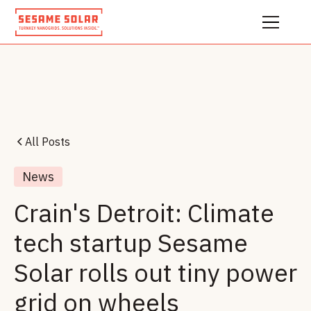
All Posts
News
Crain's Detroit: Climate
tech startup Sesame
Solar rolls out tiny power
grid on wheels