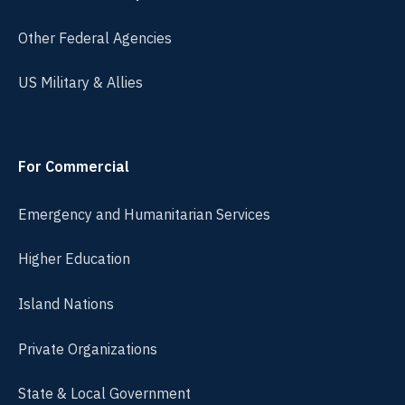
Other Federal Agencies
US Military & Allies
For Commercial
Emergency and Humanitarian Services
Higher Education
Island Nations
Private Organizations
State & Local Government