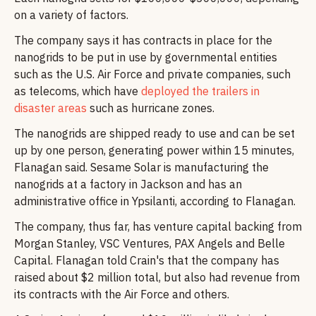
on a variety of factors.
The company says it has contracts in place for the
nanogrids to be put in use by governmental entities
such as the U.S. Air Force and private companies, such
as telecoms, which have
deployed the trailers in
disaster areas
such as hurricane zones.
The nanogrids are shipped ready to use and can be set
up by one person, generating power within 15 minutes,
Flanagan said. Sesame Solar is manufacturing the
nanogrids at a factory in Jackson and has an
administrative office in Ypsilanti, according to Flanagan.
The company, thus far, has venture capital backing from
Morgan Stanley, VSC Ventures, PAX Angels and Belle
Capital. Flanagan told Crain's that the company has
raised about $2 million total, but also had revenue from
its contracts with the Air Force and others.