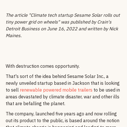
The article "Climate tech startup Sesame Solar rolls out
tiny power grid on wheels" was published by Crain's
Detroit Business on June 16, 2022 and written by Nick
Maines.
With destruction comes opportunity.
That's sort of the idea behind Sesame Solar Inc., a
newly unveiled startup based in Jackson that is looking
to sell
renewable powered mobile trailers
to be used in
areas devastated by climate disaster, war and other ills
that are befalling the planet.
The company, launched five years ago and now rolling
out its product to the public, is based around the notion