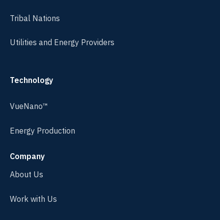
Tribal Nations
Utilities and Energy Providers
Technology
VueNano™
Energy Production
Company
About Us
Work with Us