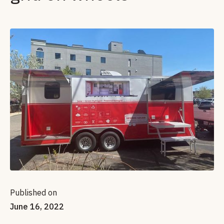
Published on
June 16, 2022