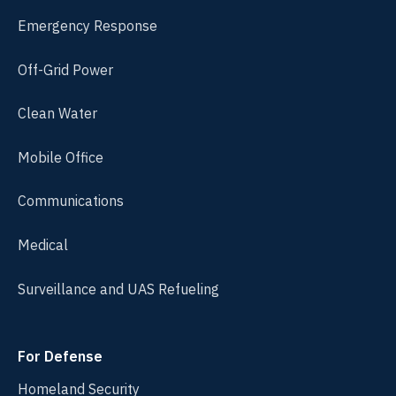
Emergency Response
Off-Grid Power
Clean Water
Mobile Office
Communications
Medical
Surveillance and UAS Refueling
For Defense
Homeland Security