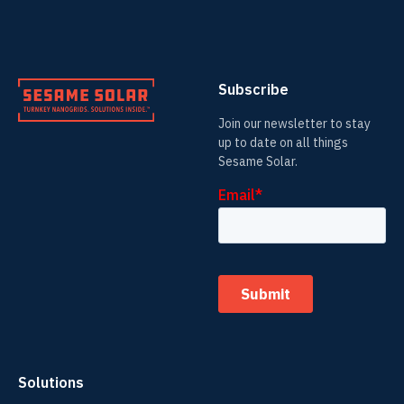
Subscribe
Join our newsletter to stay
up to date on all things
Sesame Solar.
Solutions