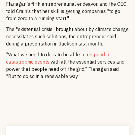
Flanagan's fifth entrepreneurial endeavor, and the CEO
told Crain's that her skill is getting companies "to go
from zero to a running start."
The "existential crisis" brought about by climate change
necessitates such solutions, the entrepreneur said
during a presentation in Jackson last month.
"What we need to do is to be able to
respond to
catastrophic events
with all the essential services and
power that people need off the grid," Flanagan said.
"But to do so in a renewable way."