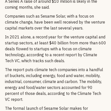
A Series A raise of around $10 million is likely in the
coming months, she said.
Companies such as Sesame Solar, with a focus on
climate change, have been well received by the venture
capital markets over the last several years.
In 2021 alone, a record year for the venture capital and
startup sectors, at least $40 billion from more than 600
deals flowed to startups with a focus on climate
technology, according to a recent report by Climate
Tech VC, which tracks such deals.
The report puts climate tech companies into a handful
of buckets, including energy, food and water, mobility,
industrial, consumer, climate and carbon. The mobility,
energy and food/water sectors accounted for 90
percent of those deals, according to the Climate Tech
VC report.
The formal launch of Sesame Solar makes for