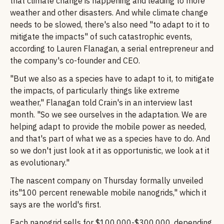
that climate change is happening and leading to more
weather and other disasters. And while climate change
needs to be slowed, there's also need "to adapt to it to
mitigate the impacts" of such catastrophic events,
according to Lauren Flanagan, a serial entrepreneur and
the company's co-founder and CEO.
"But we also as a species have to adapt to it, to mitigate
the impacts, of particularly things like extreme
weather," Flanagan told Crain's in an interview last
month. "So we see ourselves in the adaptation. We are
helping adapt to provide the mobile power as needed,
and that's part of what we as a species have to do. And
so we don't just look at it as opportunistic, we look at it
as evolutionary."
The nascent company on Thursday formally unveiled
its"100 percent renewable mobile nanogrids," which it
says are the world's first.
Each nanogrid sells for $100,000-$300,000, depending