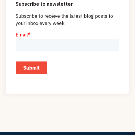
Subscribe to newsletter
Subscribe to receive the latest blog posts to
your inbox every week.