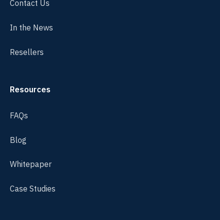
Contact Us
In the News
Resellers
Resources
FAQs
Blog
Whitepaper
Case Studies