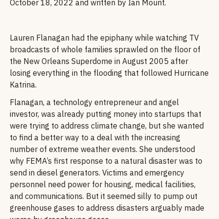
October 18, 2022 and written by Ian Mount.
Lauren Flanagan had the epiphany while watching TV
broadcasts of whole families sprawled on the floor of
the New Orleans Superdome in August 2005 after
losing everything in the flooding that followed Hurricane
Katrina.
Flanagan, a technology entrepreneur and angel
investor, was already putting money into startups that
were trying to address climate change, but she wanted
to find a better way to a deal with the increasing
number of extreme weather events. She understood
why FEMA’s first response to a natural disaster was to
send in diesel generators. Victims and emergency
personnel need power for housing, medical facilities,
and communications. But it seemed silly to pump out
greenhouse gases to address disasters arguably made