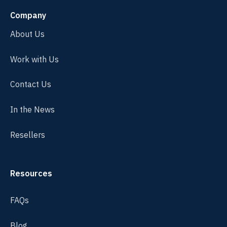
Company
About Us
Work with Us
Contact Us
In the News
Resellers
Resources
FAQs
Blog