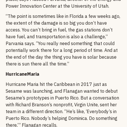
Power Innovation Center at the University of Utah.
“The point is sometimes like in Florida a few weeks ago,
the extent of the damage is so big you don’t have
access. You can’t bring in fuel, the gas stations don’t
have fuel, and transportation is also a challenge,”
Parvania says. “You really need something that could
potentially work there for a long period of time. And at
the end of the day the thing you have is solar because
there is sun there all the time.”
HurricaneMaria
Hurricane Maria hit the Caribbean in 2017 just as
Sesame was launching, and Flanagan wanted to debut
Sesame’s prototypes in Puerto Rico. But a conversation
with Richard Branson’s nonprofit, Virgin Unite, sent her
team in a different direction. “He’s like, ‘Everybody’s in
Puerto Rico. Nobody’s helping Dominica. Do something
there,’” Flanagan recalls.