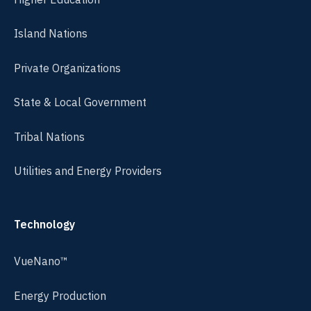
Island Nations
Private Organizations
State & Local Government
Tribal Nations
Utilities and Energy Providers
Technology
VueNano™
Energy Production