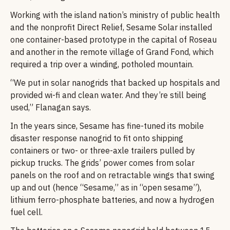
Working with the island nation’s ministry of public health
and the nonprofit Direct Relief, Sesame Solar installed
one container-based prototype in the capital of Roseau
and another in the remote village of Grand Fond, which
required a trip over a winding, potholed mountain.
“We put in solar nanogrids that backed up hospitals and
provided wi-fi and clean water. And they’re still being
used,” Flanagan says.
In the years since, Sesame has fine-tuned its mobile
disaster response nanogrid to fit onto shipping
containers or two- or three-axle trailers pulled by
pickup trucks. The grids’ power comes from solar
panels on the roof and on retractable wings that swing
up and out (hence “Sesame,” as in “open sesame”),
lithium ferro-phosphate batteries, and now a hydrogen
fuel cell.