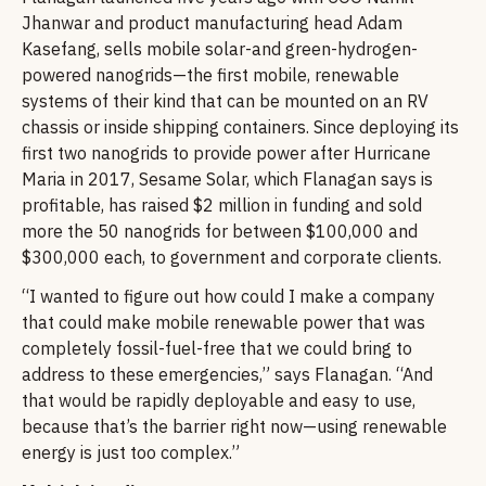
Jhanwar and product manufacturing head Adam
Kasefang, sells mobile solar-and green-hydrogen-
powered nanogrids—the first mobile, renewable
systems of their kind that can be mounted on an RV
chassis or inside shipping containers. Since deploying its
first two nanogrids to provide power after Hurricane
Maria in 2017, Sesame Solar, which Flanagan says is
profitable, has raised $2 million in funding and sold
more the 50 nanogrids for between $100,000 and
$300,000 each, to government and corporate clients.
“I wanted to figure out how could I make a company
that could make mobile renewable power that was
completely fossil-fuel-free that we could bring to
address to these emergencies,” says Flanagan. “And
that would be rapidly deployable and easy to use,
because that’s the barrier right now—using renewable
energy is just too complex.”