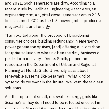
and 2021. Such generators are dirty. According to a
recent study by Facilities Engineering Associates, an
engineering firm, a typical diesel generator emits 2.15
times as much CO2 as the U.S. power grid to produce a
megawatt-hour of energy.
“I am excited about the prospect of broadening
consumer choices, building redundancy in emergency
power generation options, [and] offering a low carbon
footprint solution to what is often the dirty business of
post-storm recovery,” Dennis Smith, planner-in-
residence in the Department of Urban and Regional
Planning at Florida State University, says about
renewable systems like Sesame’s. “What kind of
systems do we want in the future? We want these clean
solutions.”
Another upside of small, renewable-energy grids like
Sesame’s is they don’t need to be refueled once set in
place, says Masood Parvania, director of the Energy and