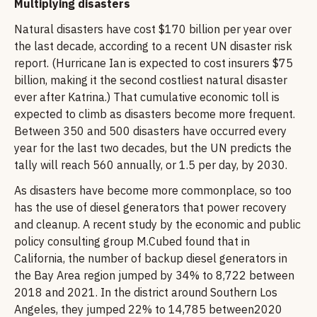
Multiplying disasters
Natural disasters have cost $170 billion per year over
the last decade, according to a recent UN disaster risk
report. (Hurricane Ian is expected to cost insurers $75
billion, making it the second costliest natural disaster
ever after Katrina.) That cumulative economic toll is
expected to climb as disasters become more frequent.
Between 350 and 500 disasters have occurred every
year for the last two decades, but the UN predicts the
tally will reach 560 annually, or 1.5 per day, by 2030.
As disasters have become more commonplace, so too
has the use of diesel generators that power recovery
and cleanup. A recent study by the economic and public
policy consulting group M.Cubed found that in
California, the number of backup diesel generators in
the Bay Area region jumped by 34% to 8,722 between
2018 and 2021. In the district around Southern Los
Angeles, they jumped 22% to 14,785 between2020