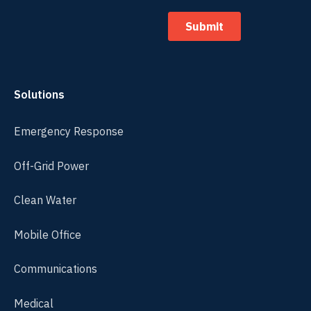
Solutions
Emergency Response
Off-Grid Power
Clean Water
Mobile Office
Communications
Medical