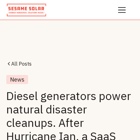
All Posts
News
Diesel generators power
natural disaster
cleanups. After
Hurricane Ian, a SaaS