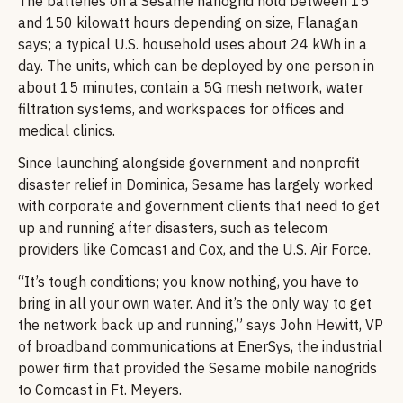
The batteries on a Sesame nanogrid hold between 15
and 150 kilowatt hours depending on size, Flanagan
says; a typical U.S. household uses about 24 kWh in a
day. The units, which can be deployed by one person in
about 15 minutes, contain a 5G mesh network, water
filtration systems, and workspaces for offices and
medical clinics.
Since launching alongside government and nonprofit
disaster relief in Dominica, Sesame has largely worked
with corporate and government clients that need to get
up and running after disasters, such as telecom
providers like Comcast and Cox, and the U.S. Air Force.
“It’s tough conditions; you know nothing, you have to
bring in all your own water. And it’s the only way to get
the network back up and running,” says John Hewitt, VP
of broadband communications at EnerSys, the industrial
power firm that provided the Sesame mobile nanogrids
to Comcast in Ft. Meyers.