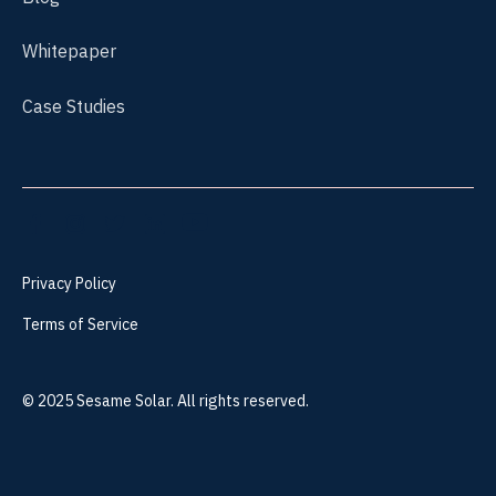
Whitepaper
Case Studies
Privacy Policy
Terms of Service
©
2025
Sesame Solar. All rights reserved.