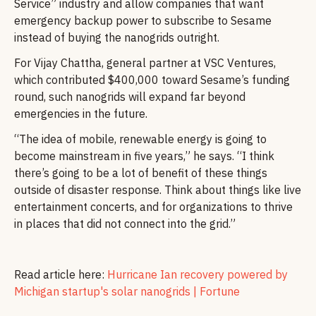
Service” industry and allow companies that want
emergency backup power to subscribe to Sesame
instead of buying the nanogrids outright.
For Vijay Chattha, general partner at VSC Ventures,
which contributed $400,000 toward Sesame’s funding
round, such nanogrids will expand far beyond
emergencies in the future.
“The idea of mobile, renewable energy is going to
become mainstream in five years,” he says. “I think
there’s going to be a lot of benefit of these things
outside of disaster response. Think about things like live
entertainment concerts, and for organizations to thrive
in places that did not connect into the grid.”
Read article here:
Hurricane Ian recovery powered by
Michigan startup's solar nanogrids | Fortune