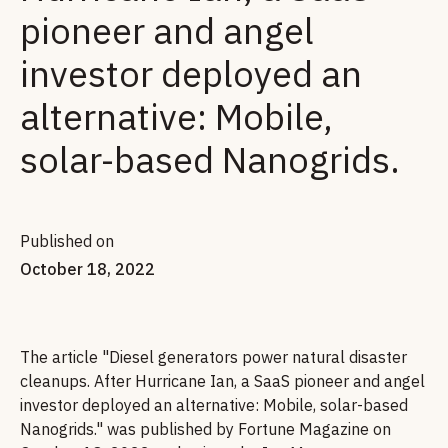
pioneer and angel
investor deployed an
alternative: Mobile,
solar-based Nanogrids.
Published on
October 18, 2022
The article "Diesel generators power natural disaster
cleanups. After Hurricane Ian, a SaaS pioneer and angel
investor deployed an alternative: Mobile, solar-based
Nanogrids." was published by Fortune Magazine on