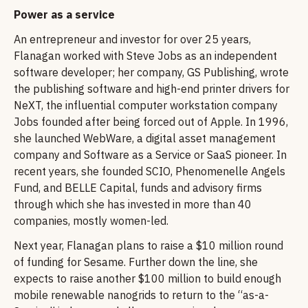
Power as a service
An entrepreneur and investor for over 25 years,
Flanagan worked with Steve Jobs as an independent
software developer; her company, GS Publishing, wrote
the publishing software and high-end printer drivers for
NeXT, the influential computer workstation company
Jobs founded after being forced out of Apple. In 1996,
she launched WebWare, a digital asset management
company and Software as a Service or SaaS pioneer. In
recent years, she founded SCIO, Phenomenelle Angels
Fund, and BELLE Capital, funds and advisory firms
through which she has invested in more than 40
companies, mostly women-led.
Next year, Flanagan plans to raise a $10 million round
of funding for Sesame. Further down the line, she
expects to raise another $100 million to build enough
mobile renewable nanogrids to return to the “as-a-