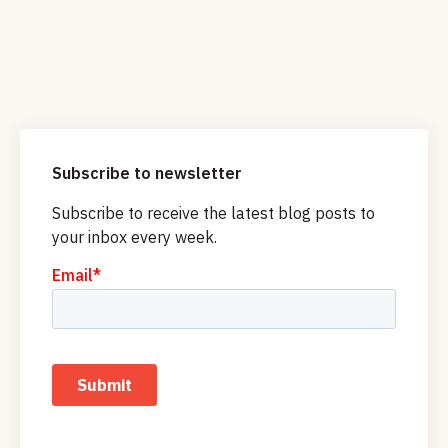
Subscribe to newsletter
Subscribe to receive the latest blog posts to
your inbox every week.