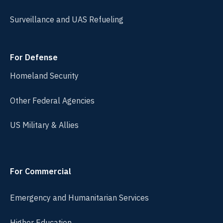
Surveillance and UAS Refueling
For Defense
Homeland Security
Other Federal Agencies
US Military & Allies
For Commercial
Emergency and Humanitarian Services
Higher Education