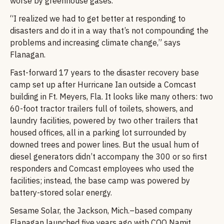
worse by greenhouse gases.
“I realized we had to get better at responding to
disasters and do it in a way that’s not compounding the
problems and increasing climate change,” says
Flanagan.
Fast-forward 17 years to the disaster recovery base
camp set up after Hurricane Ian outside a Comcast
building in Ft. Meyers, Fla. It looks like many others: two
60-foot tractor trailers full of toilets, showers, and
laundry facilities, powered by two other trailers that
housed offices, all in a parking lot surrounded by
downed trees and power lines. But the usual hum of
diesel generators didn’t accompany the 300 or so first
responders and Comcast employees who used the
facilities; instead, the base camp was powered by
battery-stored solar energy.
Sesame Solar, the Jackson, Mich.–based company
Flanagan launched five years ago with COO Namit