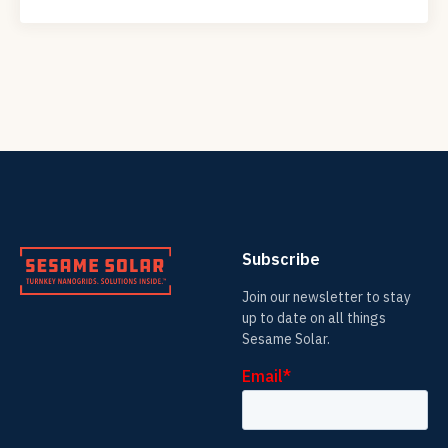
Subscribe
Join our newsletter to stay
up to date on all things
Sesame Solar.